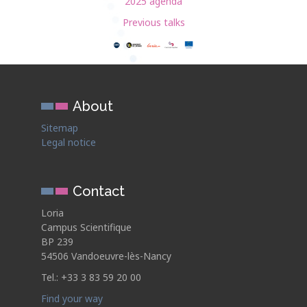
2025 agenda
Previous talks
About
Sitemap
Legal notice
Contact
Loria
Campus Scientifique
BP 239
54506 Vandoeuvre-lès-Nancy
Tel.: +33 3 83 59 20 00
Find your way