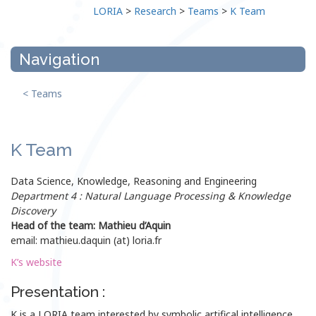
LORIA
>
Research
>
Teams
>
K Team
Navigation
< Teams
K Team
Data Science, Knowledge, Reasoning and Engineering
Department 4 : Natural Language Processing & Knowledge
Discovery
Head of the team: Mathieu d’Aquin
email: mathieu.daquin (at) loria.fr
K’s website
Presentation :
K is a LORIA team interested by symbolic artifical intelligence