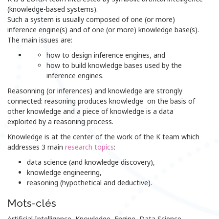
(knowledge-based systems).
Such a system is usually composed of one (or more)
inference engine(s) and of one (or more) knowledge base(s).
The main issues are:
how to design inference engines, and
how to build knowledge bases used by the
inference engines.
Reasonning (or inferences) and knowledge are strongly
connected: reasoning produces knowledge on the basis of
other knowledge and a piece of knowledge is a data
exploited by a reasoning process.
Knowledge is at the center of the work of the K team which
addresses 3 main
research topics
:
data science (and knowledge discovery),
knowledge engineering,
reasoning (hypothetical and deductive).
Mots-clés
Artificial Intelligence, Knowledge, Engine, Data Science,