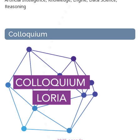
Reasoning
Colloquium