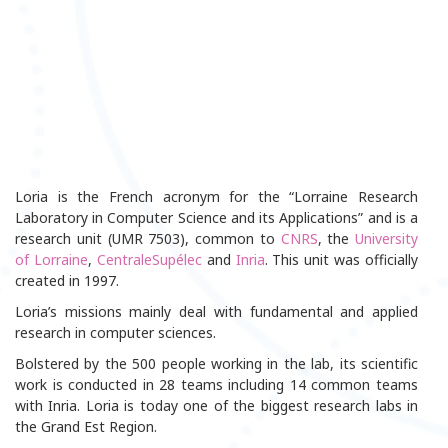
Loria is the French acronym for the “Lorraine Research
Laboratory in Computer Science and its Applications” and is a
research unit (UMR 7503), common to
CNRS
, the
University
of Lorraine
,
CentraleSupélec
and
Inria
. This unit was officially
created in 1997.
Loria’s missions mainly deal with fundamental and applied
research in computer sciences.
Bolstered by the 500 people working in the lab, its scientific
work is conducted in 28 teams including 14 common teams
with Inria. Loria is today one of the biggest research labs in
the Grand Est Region.