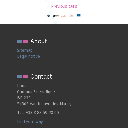
Previous talks
About
Sitemap
Legal notice
Contact
Loria
Campus Scientifique
BP 239
54506 Vandoeuvre-lès-Nancy
Tel.: +33 3 83 59 20 00
Find your way