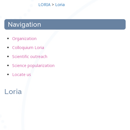
LORIA
>
Loria
Navigation
Organization
Colloquium Loria
Scientific outreach
Science popularization
Locate us
Loria