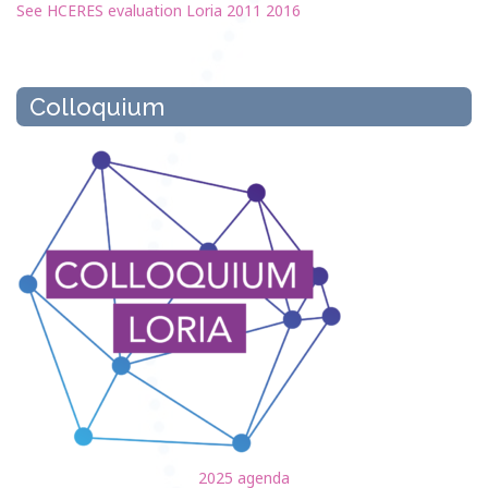
See HCERES evaluation Loria 2011 2016
Colloquium
2025 agenda