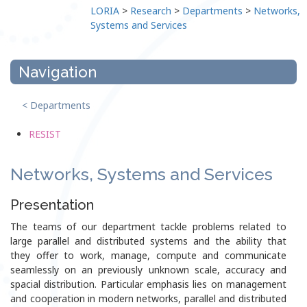
LORIA
>
Research
>
Departments
>
Networks,
Systems and Services
Navigation
< Departments
RESIST
Networks, Systems and Services
Presentation
The teams of our department tackle problems related to
large parallel and distributed systems and the ability that
they offer to work, manage, compute and communicate
seamlessly on an previously unknown scale, accuracy and
spacial distribution. Particular emphasis lies on management
and cooperation in modern networks, parallel and distributed