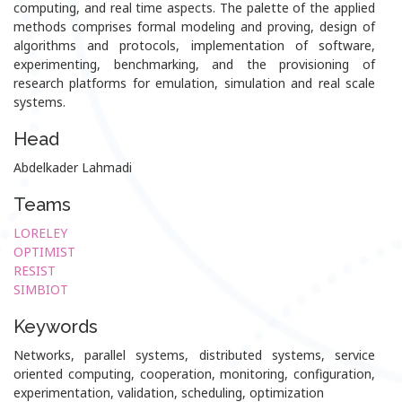
computing, and real time aspects. The palette of the applied
methods comprises formal modeling and proving, design of
algorithms and protocols, implementation of software,
experimenting, benchmarking, and the provisioning of
research platforms for emulation, simulation and real scale
systems.
Head
Abdelkader Lahmadi
Teams
LORELEY
OPTIMIST
RESIST
SIMBIOT
Keywords
Networks, parallel systems, distributed systems, service
oriented computing, cooperation, monitoring, configuration,
experimentation, validation, scheduling, optimization