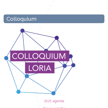
Colloquium
2025 agenda