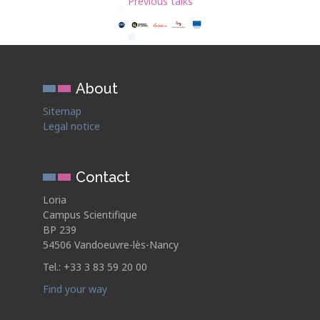
Previous talks
About
Sitemap
Legal notice
Contact
Loria
Campus Scientifique
BP 239
54506 Vandoeuvre-lès-Nancy
Tel.: +33 3 83 59 20 00
Find your way