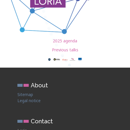
2025 agenda
Previous talks
About
Sitemap
Legal notice
Contact