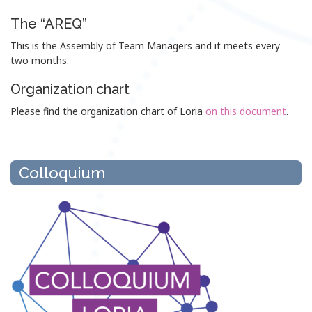
The “AREQ”
This is the Assembly of Team Managers and it meets every
two months.
Organization chart
Please find the organization chart of Loria
on this document
.
Colloquium