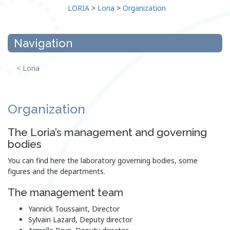
LORIA
>
Loria
>
Organization
Navigation
< Loria
Organization
The Loria’s management and governing
bodies
You can find here the laboratory governing bodies, some
figures and the departments.
The management team
Yannick Toussaint, Director
Sylvain Lazard, Deputy director