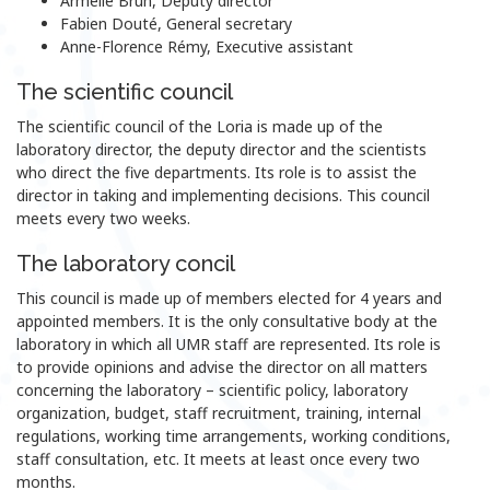
Armelle Brun, Deputy director
Fabien Douté, General secretary
Anne-Florence Rémy, Executive assistant
The scientific council
The scientific council of the Loria is made up of the
laboratory director, the deputy director and the scientists
who direct the five departments. Its role is to assist the
director in taking and implementing decisions. This council
meets every two weeks.
The laboratory concil
This council is made up of members elected for 4 years and
appointed members. It is the only consultative body at the
laboratory in which all UMR staff are represented. Its role is
to provide opinions and advise the director on all matters
concerning the laboratory – scientific policy, laboratory
organization, budget, staff recruitment, training, internal
regulations, working time arrangements, working conditions,
staff consultation, etc. It meets at least once every two
months.