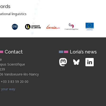
ords
ional linguistics
Contact
Loria’s news
ia
pus Scientifique
239
06 Vandoeuvre-lès-Nancy
: +33 3 83 59 20 00
d your way