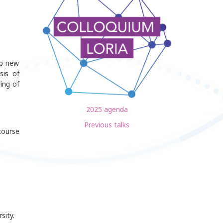
op new
sis of
ing of
2025 agenda
Previous talks
course
sity.