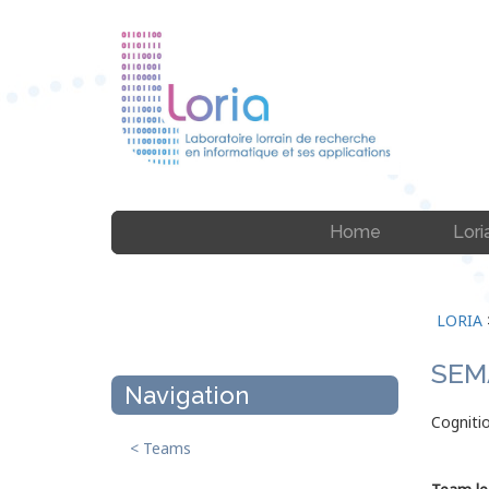
Home
Lori
LORIA
SEM
Navigation
Cognitio
< Teams