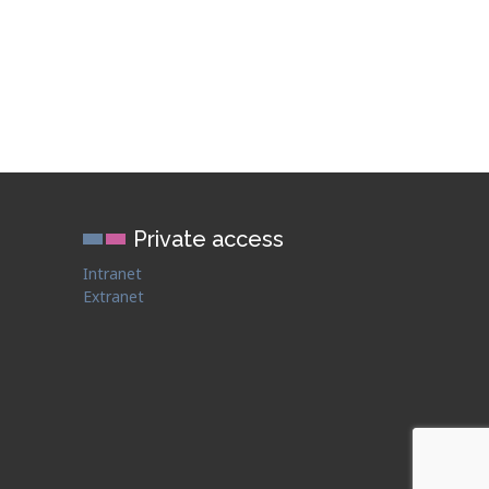
Private access
Intranet
Extranet