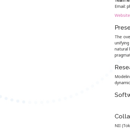
Team le
Email: p
Website
Prese
The ove
unifyin
natural 
pragmat
Resea
Modelin
dynamic
Soft
Colla
NII (Tok