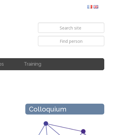
bs
Training
Colloquium