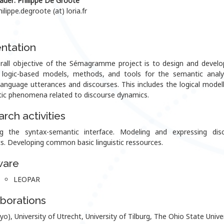
ader
: Philippe De Groote
hilippe.degroote (at) loria.fr
ntation
rall objective of the Sémagramme project is to design and devel
g logic-based models, methods, and tools for the semantic analy
language utterances and discourses. This includes the logical modell
ic phenomena related to discourse dynamics.
rch activities
g the syntax-semantic interface. Modeling and expressing dis
s. Developing common basic linguistic ressources.
ware
LEOPAR
borations
yo), University of Utrecht, University of Tilburg, The Ohio State Univer