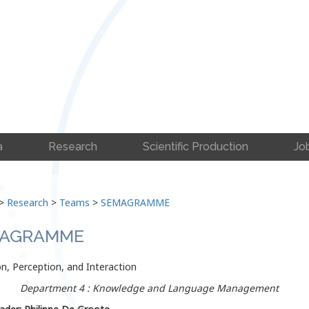
a
Research
Scientific Production
Jo
>
Research
>
Teams
>
SEMAGRAMME
AGRAMME
n, Perception, and Interaction
Department 4 : Knowledge and Language Management