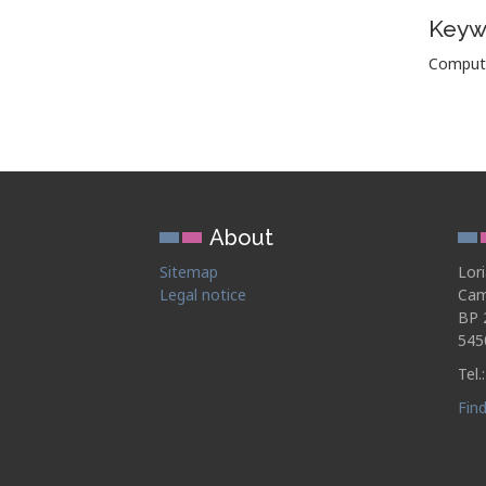
Keyw
Computat
About
Sitemap
Lor
Legal notice
Cam
BP 
545
Tel.
Fin