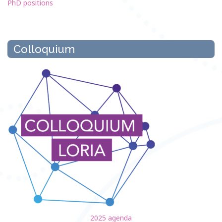
PhD positions
Colloquium
2025 agenda