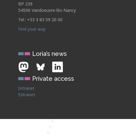
BP 239
54506 Vandoeuvre-lès-Nancy
Tel.: +33 3 83 59 20 00
Find your way
Loria’s news
Private access
Intranet
Extranet