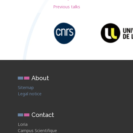
Previous talks
About
Sitemap
Legal notice
Contact
Loria
Campus Scientifique