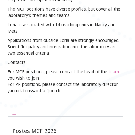
The MCF positions have diverse profiles, but cover all the
laboratory’s themes and teams.
Loria is associated with 14 teaching units in Nancy and
Metz.
Applications from outside Loria are strongly encouraged.
Scientific quality and integration into the laboratory are
two essential criteria.
Contacts:
For MCF positions, please contact the head of the
team
you wish to join.
For PR positions, please contact the laboratory director
yannick.toussaint[at]loria.fr
Postes MCF 2026