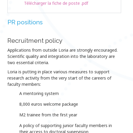
Télécharger la fiche de poste .pdf
PR positions
Recruitment policy
Applications from outside Loria are strongly encouraged.
Scientific quality and integration into the laboratory are
two essential criteria.
Loria is putting in place various measures to support
research activity from the very start of the careers of
faculty members:
A mentoring system
8,000 euros welcome package
M2 trainee from the first year
A policy of supporting junior faculty members in
their access to doctoral supervision