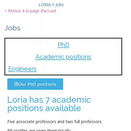
LORIA
>
Jobs
< Retour à la page d’accueil
Jobs
PhD
Academic positions
Engineers
Our PhD positions
Loria has 7 academic
positions available
Five associate professors and two full professors.
PR profiles are open thematically.