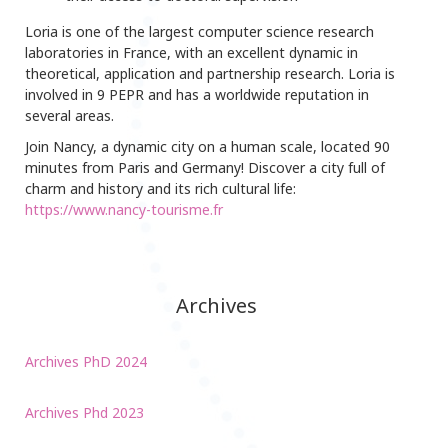
Loria is one of the largest computer science research
laboratories in France, with an excellent dynamic in
theoretical, application and partnership research. Loria is
involved in 9 PEPR and has a worldwide reputation in
several areas.
Join Nancy, a dynamic city on a human scale, located 90
minutes from Paris and Germany! Discover a city full of
charm and history and its rich cultural life:
https://www.nancy-tourisme.fr
Archives
Archives PhD 2024
Archives Phd 2023