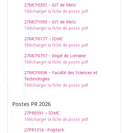
27MCF0331 – IUT de Metz
Télécharger la fiche de poste .pdf
27MCF1050 – IUT de Metz
Télécharger la fiche de poste .pdf
27MCF0177 – IDMC
Télécharger la fiche de poste .pdf
27MCF0757 – Inspé de Lorraine
Télécharger la fiche de poste .pdf
27MCF0936 – Faculté des Sciences et
Technologies
Télécharger la fiche de poste .pdf
Postes PR 2026
27PR0591 – IDMC
Télécharger la fiche de poste .pdf
27PR1316 –Polytech