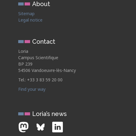
About
Sitemap
Legal notice
Contact
Loria
Campus Scientifique
BP 239
54506 Vandoeuvre-lès-Nancy
Tel.: +33 3 83 59 20 00
Find your way
Loria’s news