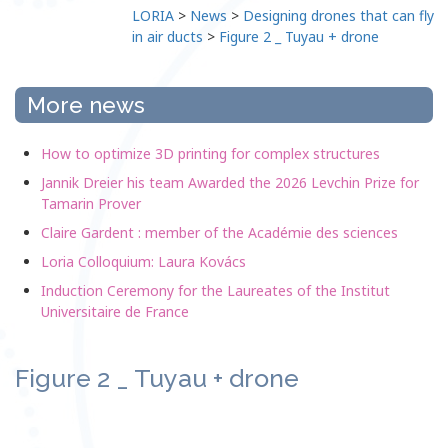
LORIA
>
News
>
Designing drones that can fly
in air ducts
>
Figure 2 _ Tuyau + drone
More news
How to optimize 3D printing for complex structures
Jannik Dreier his team Awarded the 2026 Levchin Prize for
Tamarin Prover
Claire Gardent : member of the Académie des sciences
Loria Colloquium: Laura Kovács
Induction Ceremony for the Laureates of the Institut
Universitaire de France
Figure 2 _ Tuyau + drone