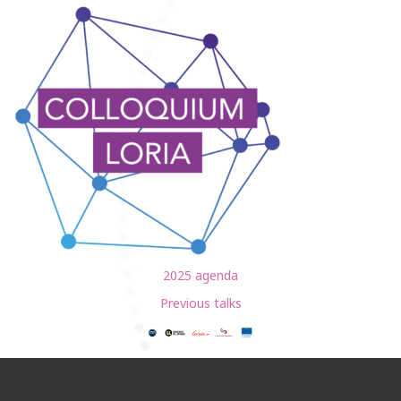
2025 agenda
Previous talks