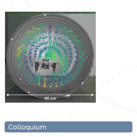
Colloquium