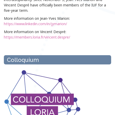
Vincent Despré have officially been members of the IUF for a
five-year term.
More information on Jean-Yves Marion:
https://www.linkedin.com/in/jymarion/
More information on Vincent Despré:
https://members.loria.fr/vincent.despre/
Colloquium