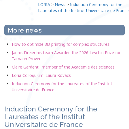
LORIA
>
News
>
Induction Ceremony for the
Laureates of the Institut Universitaire de France
More news
How to optimize 3D printing for complex structures
Jannik Dreier his team Awarded the 2026 Levchin Prize for
Tamarin Prover
Claire Gardent : member of the Académie des sciences
Loria Colloquium: Laura Kovács
Induction Ceremony for the Laureates of the Institut
Universitaire de France
Induction Ceremony for the
Laureates of the Institut
Universitaire de France