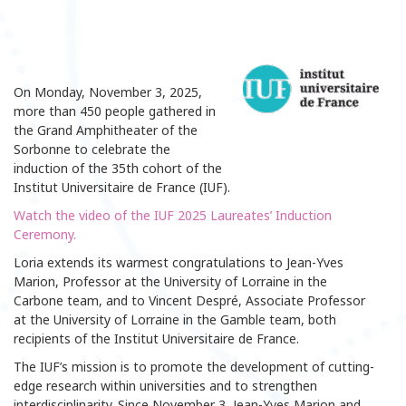
On Monday, November 3, 2025,
more than 450 people gathered in
the Grand Amphitheater of the
Sorbonne to celebrate the
induction of the 35th cohort of the
Institut Universitaire de France (IUF).
Watch the video of the IUF 2025 Laureates’ Induction
Ceremony.
Loria extends its warmest congratulations to Jean-Yves
Marion, Professor at the University of Lorraine in the
Carbone team, and to Vincent Despré, Associate Professor
at the University of Lorraine in the Gamble team, both
recipients of the Institut Universitaire de France.
The IUF’s mission is to promote the development of cutting-
edge research within universities and to strengthen
interdisciplinarity. Since November 3, Jean-Yves Marion and