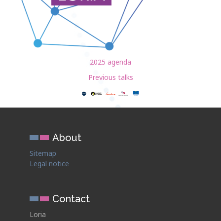
2025 agenda
Previous talks
About
Sitemap
Legal notice
Contact
Loria