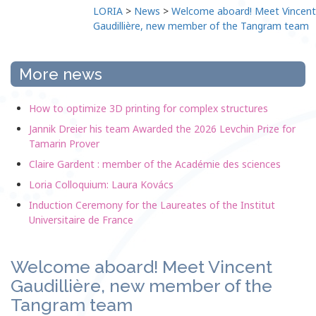
LORIA
>
News
>
Welcome aboard! Meet Vincent
Gaudillière, new member of the Tangram team
More news
How to optimize 3D printing for complex structures
Jannik Dreier his team Awarded the 2026 Levchin Prize for
Tamarin Prover
Claire Gardent : member of the Académie des sciences
Loria Colloquium: Laura Kovács
Induction Ceremony for the Laureates of the Institut
Universitaire de France
Welcome aboard! Meet Vincent
Gaudillière, new member of the
Tangram team