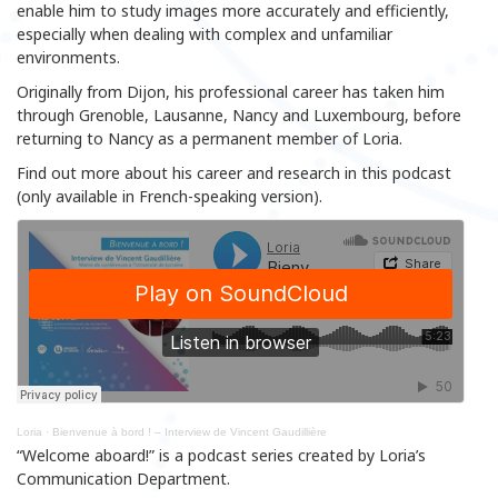
enable him to study images more accurately and efficiently,
especially when dealing with complex and unfamiliar
environments.
Originally from Dijon, his professional career has taken him
through Grenoble, Lausanne, Nancy and Luxembourg, before
returning to Nancy as a permanent member of Loria.
Find out more about his career and research in this podcast
(only available in French-speaking version).
Loria
·
Bienvenue à bord ! – Interview de Vincent Gaudillière
“Welcome aboard!” is a podcast series created by Loria’s
Communication Department.