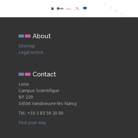
About
Sitemap
Legal notice
Contact
Loria
Campus Scientifique
BP 239
54506 Vandoeuvre-lès-Nancy
Tel.: +33 3 83 59 20 00
Find your way