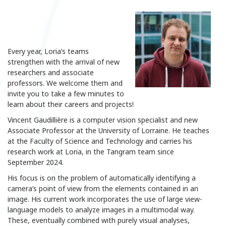
Every year, Loria’s teams
strengthen with the arrival of new
researchers and associate
professors. We welcome them and
invite you to take a few minutes to
learn about their careers and projects!
Vincent Gaudillière is a computer vision specialist and new
Associate Professor at the University of Lorraine. He teaches
at the Faculty of Science and Technology and carries his
research work at Loria, in the Tangram team since
September 2024.
His focus is on the problem of automatically identifying a
camera’s point of view from the elements contained in an
image. His current work incorporates the use of large view-
language models to analyze images in a multimodal way.
These, eventually combined with purely visual analyses,