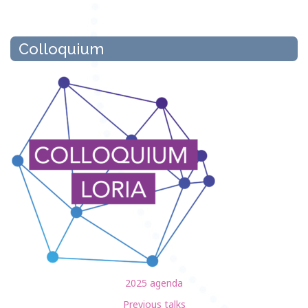
Colloquium
2025 agenda
Previous talks