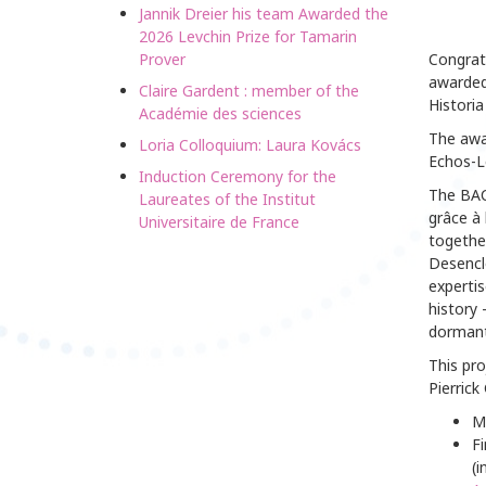
Jannik Dreier his team Awarded the
2026 Levchin Prize for Tamarin
Prover
Congrat
awarded 
Claire Gardent : member of the
Historia
Académie des sciences
The awa
Loria Colloquium: Laura Kovács
Echos-Le
Induction Ceremony for the
The BACK
Laureates of the Institut
grâce à 
Universitaire de France
together
Desencl
expertis
history 
dormant 
This pro
Pierric
M
Fi
(i