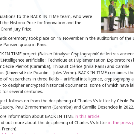
ulations to the BACK IN TIME team, who were
the Historia Prize for Innovation and the
 Grand Jury Prize.
rds ceremony took place on 18 November in the auditorium of the 
 Parisien group in Paris.
 IN TIME project (Baliser l’Analyse CryptographiK de lettres ancien
l’INtelligence artificielle : Technique et IMplémentation Exploratoire) 
 Cécile Pierrot (Caramba), Thibault Clérice (Inria Paris) and Camille
os (Université de Picardie – Jules Verne). BACK IN TIME combines th
e of researchers in three fields – artificial intelligence, cryptography 
– to decipher encrypted historical documents, some of which have la
for several centuries.
ject follows on from the deciphering of Charles V’s letter by Cécile Pi
k Gaudry, Paul Zimmermann (Caramba) and Camille Desenclos in 2022.
ore information about BACK IN TIME
in this article
.
nd out more about the deciphering of Charles V’s letter
in the press 
n French).