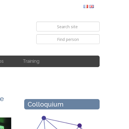
bs
Training
me
Colloquium