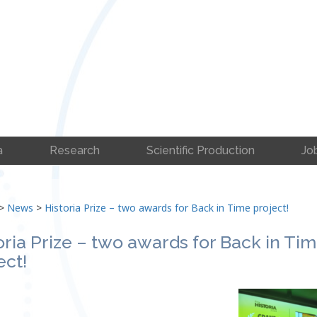
a
Research
Scientific Production
Jo
>
News
>
Historia Prize – two awards for Back in Time project!
oria Prize – two awards for Back in Ti
ect!