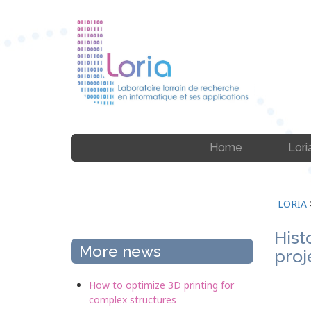
Home
Lori
LORIA
Hist
More news
proj
How to optimize 3D printing for
complex structures