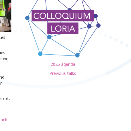
Les
nes
brings
2025 agenda
e
Previous talks
and
in
errot,
pack