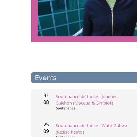
Events
31
Soutenance de thèse : Joannès
08
Guichon (Mocqua & Simbiot)
Soutenance
25
Soutenance de thèse : Wafik Zahwa
09
(Resist-Pesto)