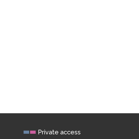
Private access