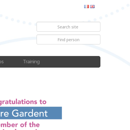
bs
Training