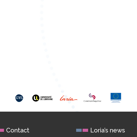
Contact
Loria’s news