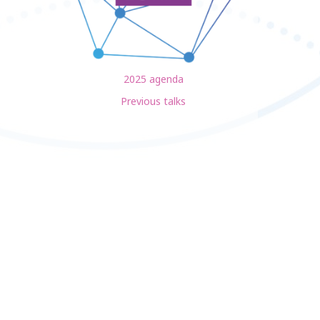
2025 agenda
Previous talks