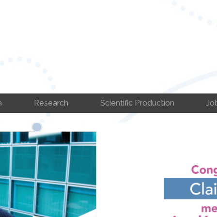
a
Research
Scientific Production
Jo