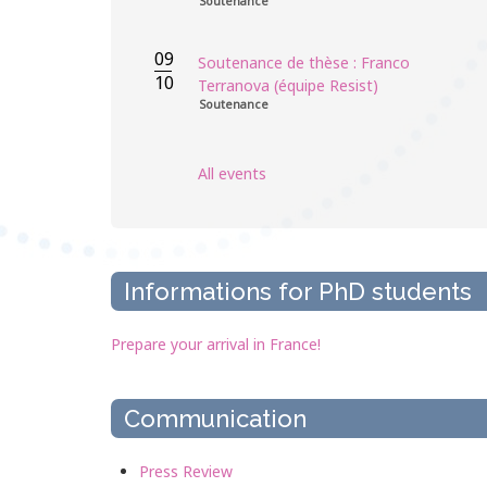
Soutenance
09
Soutenance de thèse : Franco
10
Terranova (équipe Resist)
Soutenance
All events
Informations for PhD students
Prepare your arrival in France!
Communication
Press Review