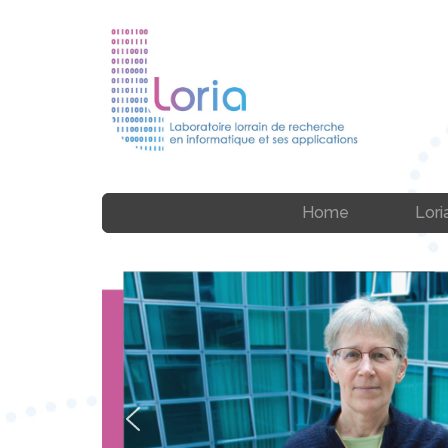
Home
Lori