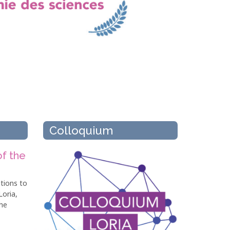
Colloquium
of the
tions to
Loria,
he