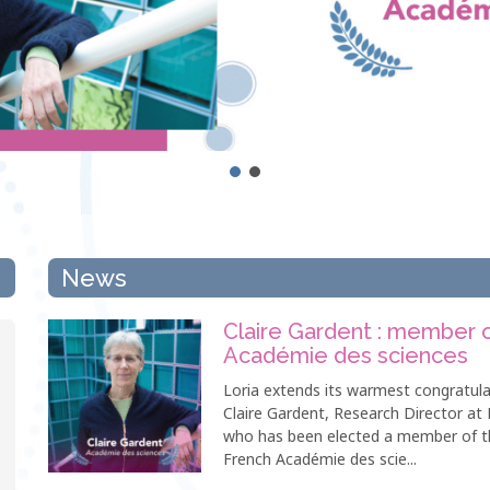
News
Claire Gardent : member 
Académie des sciences
Loria extends its warmest congratula
Claire Gardent, Research Director at 
who has been elected a member of t
French Académie des scie...