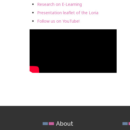
Research on E-Learning
Presentation leaflet of the Loria
Follow us on YouTube!
About