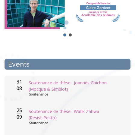
Events
31
Soutenance de thèse : Joannès Guichon
08
(Mocqua & Simbiot)
Soutenance
25
Soutenance de thèse : Wafik Zahwa
09
(Resist-Pesto)
Soutenance