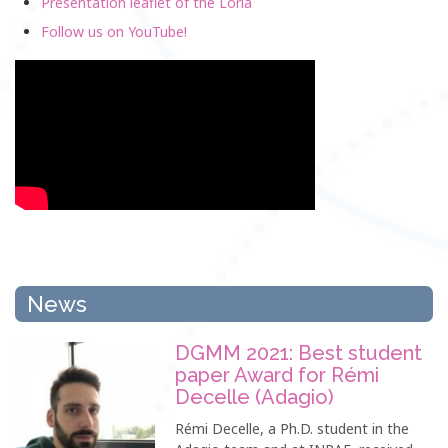
Presentation leaflet of the Loria
Follow us on YouTube!
News
DGMM 2021: Best student
paper Award for Rémi
Decelle (Adagio)
Rémi Decelle, a Ph.D. student in the