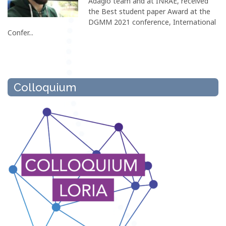
Adagio team and at INRAE, received
the Best student paper Award at the
DGMM 2021 conference, International
Confer...
Colloquium