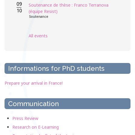
09
Soutenance de thèse : Franco Terranova
10
(équipe Resist)
Soutenance
All events
Informations for PhD students
Prepare your arrival in France!
Communication
Press Review
Research on E-Learning