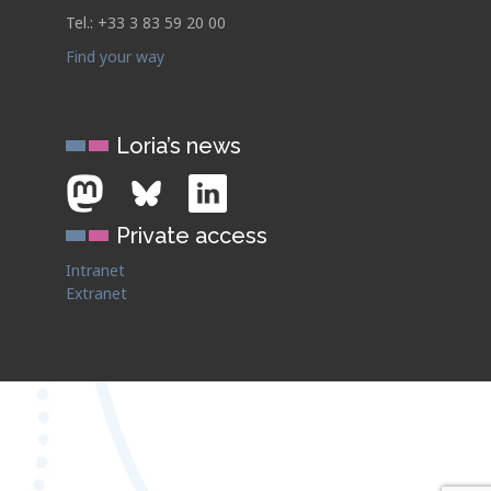
Tel.: +33 3 83 59 20 00
Find your way
Loria’s news
Private access
Intranet
Extranet