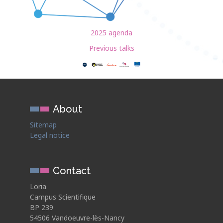
2025 agenda
Previous talks
About
Sitemap
Legal notice
Contact
Loria
Campus Scientifique
BP 239
54506 Vandoeuvre-lès-Nancy