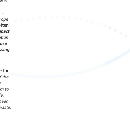
n is
0 –
rope
often
mpact
ntion
 use
ssing
e for
f the
s
em to
e.
 been
waste,