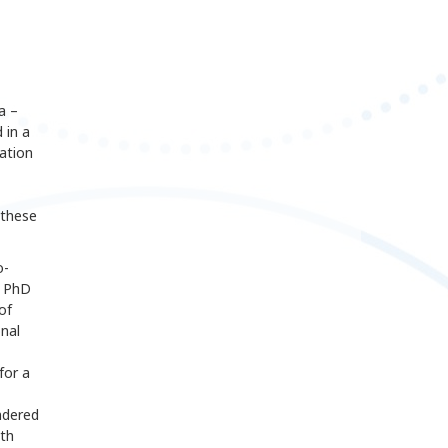
a –
 in a
ation
these
o-
a PhD
of
nal
for a
ndered
ith