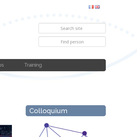
bs
Training
Colloquium