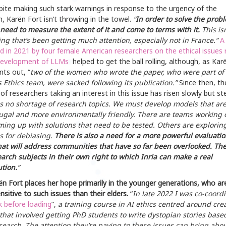
pite making such stark warnings in response to the urgency of the
n, Karën Fort isn’t throwing in the towel.
“
In order to solve the prob
 need to measure the extent of it and come to terms with it.
This isn
ng that’s been getting much attention, especially not in France.”
A
d in 2021 by four female American researchers on the ethical issues 
development of
LLMs
helped to get the ball rolling, although, as Kar
nts out, “
two of the women who wrote the paper, who were part of
 Ethics team, were sacked following its publication.”
Since then, th
f researchers taking an interest in this issue has risen slowly but ste
is no shortage of research topics. We must develop models that ar
ugal and more environmentally friendly. There are teams working 
oming up with solutions that need to be tested. Others are explorin
 for debiasing.
There is also a need for a more powerful evaluatio
hat will address communities that have so far been overlooked. Th
arch subjects in their own right to which Inria can make a real
ution.
”
n Fort places her hope primarily in the younger generations, who ar
sitive to such issues than their elders.
“
In late 2022 I was co-coord
k before
loading
”,
a training course in AI ethics centred around crea
 that involved getting PhD students to write dystopian stories base
esearch. The attention they’re paying to these issues can bring abo