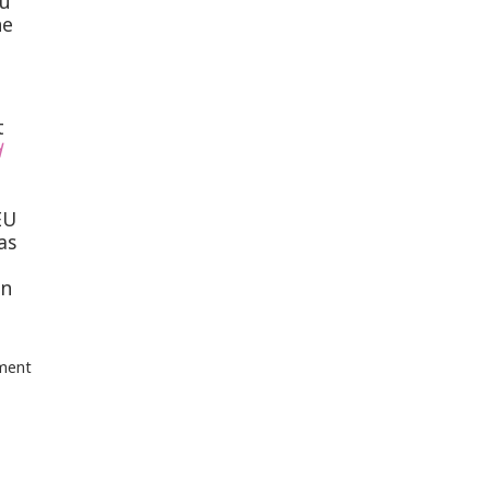
du
he
t
d
EU
as
an
tment