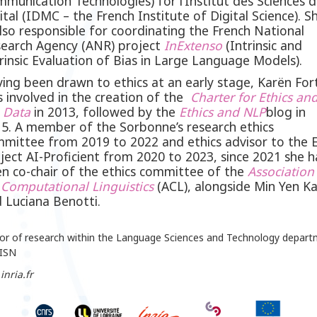
munication Technologies) for l’Institut des Sciences 
ital (IDMC – the French Institute of Digital Science). S
also responsible for coordinating the French National
earch Agency (ANR) project
InExtenso
(Intrinsic and
rinsic Evaluation of Bias in Large Language Models).
ing been drawn to ethics at an early stage, Karën For
 involved in the creation of the
Charter for Ethics an
g
Data
in 2013, followed by the
Ethics and
NLP
blog in
5. A member of the Sorbonne’s research ethics
mittee from 2019 to 2022 and ethics advisor to the 
ject AI-Proficient from 2020 to 2023, since 2021 she h
n co-chair of the ethics committee of the
Association
 Computational
Linguistics
(ACL), alongside Min Yen K
 Luciana Benotti.
tor of research within the Language Sciences and Technology depar
LISN
inria.fr