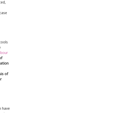
ced,
 case
tools
e
abour
of
ation
is of
r
e
m have