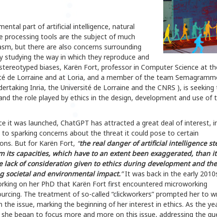
ental part of artificial intelligence, natural
e processing tools are the subject of much
asm, but there are also concerns surrounding
y studying the way in which they reproduce and
stereotyped biases, Karën Fort, professor in Computer Science at th
ité de Lorraine and at Loria, and a member of the team Semagramm
dertaking Inria, the Université de Lorraine and the CNRS ), is seeking 
nd the role played by ethics in the design, development and use of 
ce it was launched, ChatGPT has attracted a great deal of interest, i
 to sparking concerns about the threat it could pose to certain
ons. But for Karën Fort,
“
the real danger of artificial intelligence s
om its capacities, which have to an extent been exaggerated, than i
e lack of consideration given to ethics during development and the
ng societal and environmental impact.
”
It was back in the early 2010
orking on her PhD that Karën Fort first encountered microworking
urcing. The treatment of so-called “clickworkers” prompted her to w
 the issue, marking the beginning of her interest in ethics. As the ye
 she began to focus more and more on this issue, addressing the qu