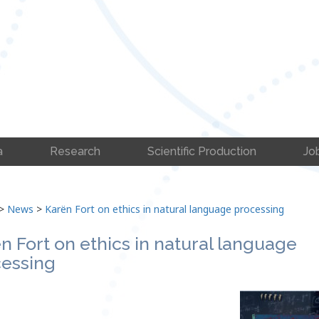
a
Research
Scientific Production
Jo
>
News
>
Karën Fort on ethics in natural language processing
n Fort on ethics in natural language
essing