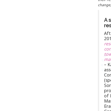
change,
A s
re
Aft
20
res
con
tow
ma
– K
ass
Com
(sp
Sor
pro
of 
Mas
Er