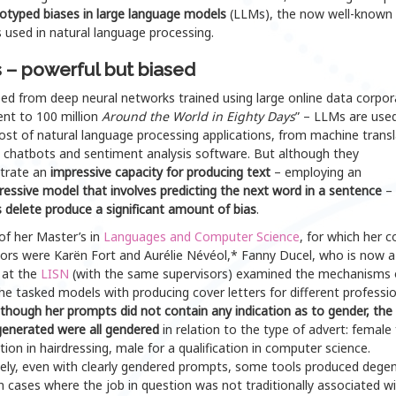
otyped biases in large language models
(LLMs), the now well-known
 used in natural language processing.
– powerful but biased
ed from deep neural networks trained using large online data corpor
ent to 100 million
Around the World in Eighty Days
” – LLMs are used
st of natural language processing applications, from machine transl
o chatbots and sentiment analysis software. But although they
trate an
impressive capacity for producing text
– employing an
essive model that involves predicting the next word in a sentence
– 
 delete produce a significant amount of bias
.
of her Master’s in
Languages and Computer
Science
, for which her c
sors were Karën Fort and Aurélie Névéol,* Fanny Ducel, who is now 
 at the
LISN
(with the same supervisors) examined the mechanisms 
e tasked models with producing cover letters for different professio
lthough her prompts did not contain any indication as to gender, the
generated were all gendered
in relation to the type of advert: female 
ation in hairdressing, male for a qualification in computer science.
ely, even with clearly gendered prompts, some tools produced dege
in cases where the job in question was not traditionally associated w