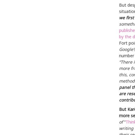
But des
situatio
we first
somethi
publishe
by the 
Fort poi
Google’s
number o
“There 
more fr
this, c
methods
panel t
are rese
contrib
But Karë
more sen
of
“
Thin
writing
their r