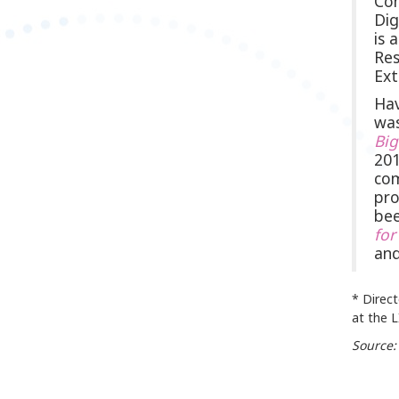
Com
Dig
is 
Res
Ext
Hav
was
Bi
201
com
pro
bee
for
and
* Direc
at the 
Source: 