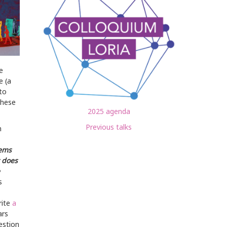
e
e (a
to
these
2025 agenda
Previous talks
n
tems
t does
s
rite
a
ars
estion