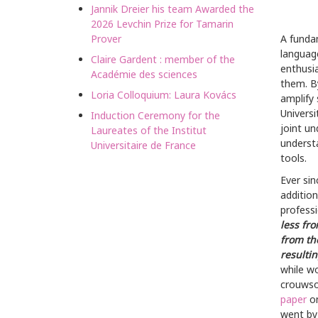
Jannik Dreier his team Awarded the
2026 Levchin Prize for Tamarin
Prover
A fundam
languag
Claire Gardent : member of the
enthusi
Académie des sciences
them. B
Loria Colloquium: Laura Kovács
amplify 
Univers
Induction Ceremony for the
joint un
Laureates of the Institut
understa
Universitaire de France
tools.
Ever sin
addition
professi
less fr
from th
resulti
while w
crouwso
paper
on
went by