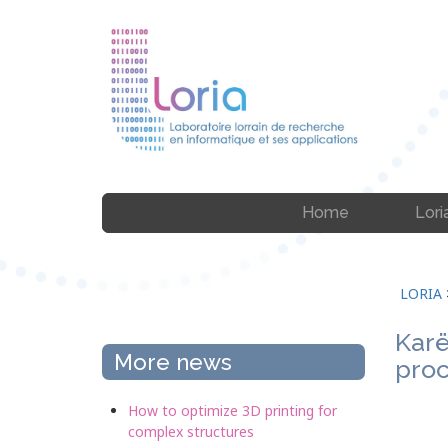
Home
Lori
LORIA
Karë
More news
proc
How to optimize 3D printing for
complex structures