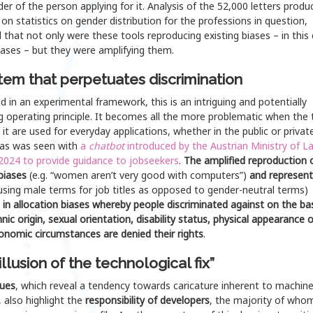
er of the person applying for it. Analysis of the 52,000 letters produ
on statistics on gender distribution for the professions in question,
 that not only were these tools reproducing existing biases – in this
iases – but they were amplifying them.
tem that perpetuates discrimination
 in an experimental framework, this is an intriguing and potentially
g operating principle. It becomes all the more problematic when the 
 it are used for everyday applications, whether in the public or privat
 as was seen with
a
chatbot
introduced by the Austrian Ministry of L
 2024 to provide guidance to
jobseekers
.
The amplified reproduction 
 biases
(e.g. “women aren’t very good with computers”)
and represent
using male terms for job titles as opposed to gender-neutral terms)
 in allocation biases whereby people discriminated against on the bas
hnic origin, sexual orientation, disability status, physical appearance o
onomic circumstances are denied their rights
.
illusion of the technological fix”
sues
, which reveal a tendency towards caricature inherent to machin
, also highlight the
responsibility of developers
, the majority of who