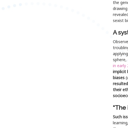
the gend
drawing 
revealed
sexist b
A sys
Observed
troublin
applying
sphere,
in early
implicit
biases
(
resulted
their et
socioec
“The 
Such is
learning