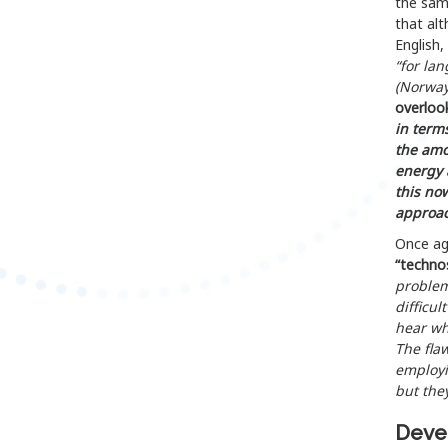
the sam
that alt
English,
“for la
(Norway
overloo
in term
the amo
energy 
this no
approac
Once aga
“techno
problem
difficul
hear wh
The fla
employi
but they
Devel