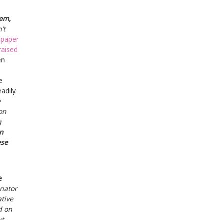
lem,
’t
 paper
raised
ën
e
adily.
e
on
g
n
ese
e
inator
tive
d on
ut