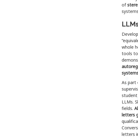
of
stere
systems
LLMs 
Develop
“equival
whole ho
tools t
demons
autoregr
systems
As part 
supervi
student
LLMs. Sh
fields.
A
letters 
qualific
Convers
letters 