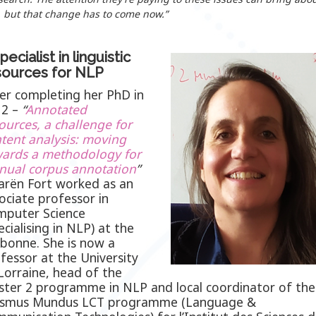
 but that change has to come now.”
pecialist in linguistic
sources for NLP
er completing her PhD in
12 –
“
Annotated
ources, a challenge for
tent analysis: moving
ards a methodology for
nual corpus
annotation
”
arën Fort worked as an
ociate professor in
puter Science
ecialising in NLP) at the
bonne. She is now a
fessor at the University
Lorraine, head of the
ter 2 programme in NLP and local coordinator of the
asmus Mundus LCT programme (Language &