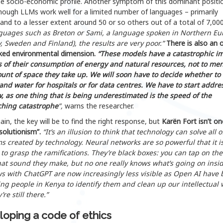
e socio-economic profile. Another symptom of this dominant positio
hough LLMs work well for a limited number of languages – primarily
 and to a lesser extent around 50 or so others out of a total of 7,00
nguages such as Breton or Sami, a language spoken in Northern Eu
, Sweden and Finland), the results are very poor.”
There is also an 
ked environmental dimension.
“These models have a catastrophic i
s of their consumption of energy and natural resources, not to me
unt of space they take up. We will soon have to decide whether to
and water for hospitals or for data centres. We have to start addre
w, as one thing that is being underestimated is the speed of the
hing catastrophe
”,
warns the researcher.
in, the key will be to find the right response, but
Karën Fort isn’t on
solutionism”.
“It’s an illusion to think that technology can solve all o
s created by technology. Neural networks are so powerful that it i
t to grasp the ramifications. They’re black boxes: you can tap on th
at sound they make, but no one really knows what’s going on insid
ws with ChatGPT are now increasingly less visible as Open AI have
ng people in Kenya to identify them and clean up our intellectual 
’re still there.”
oping a code of ethics