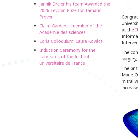
Jannik Dreier his team Awarded the
2026 Levchin Prize for Tamarin
Prover
Congrat
Universi
Claire Gardent : member of the
at the
I
Académie des sciences
Informa
Loria Colloquium: Laura Kovács
Interven
Induction Ceremony for the
The conf
Laureates of the Institut
surgery,
Universitaire de France
The priz
Marie-Od
mitral v
increase