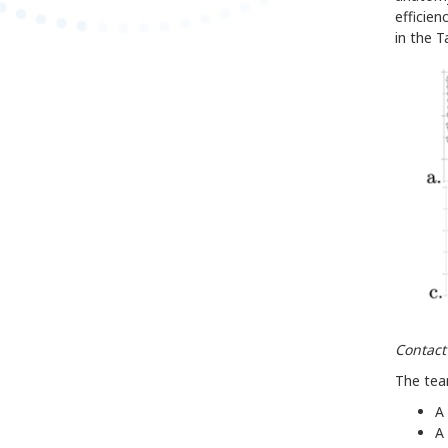
efficien
in the 
Contact
The team
A 
A 