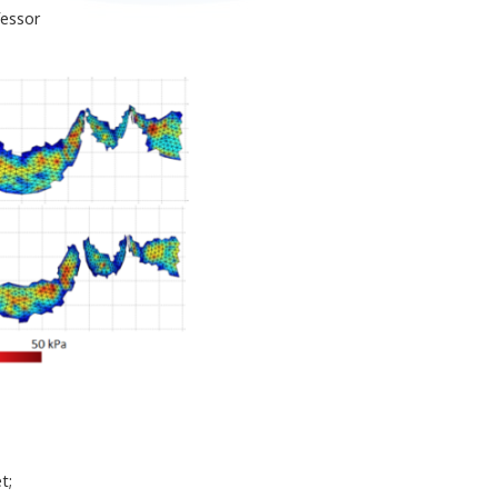
fessor
t;