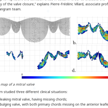
cy of the valve closure,” explains Pierre-Frédéric Villard, associate pro
Tangram team.
 map of a mitral valve
 studied three different clinical situations:
leaking mitral valve, having missing chords;
bulging valve, with both primary chords missing on the anterior leafle