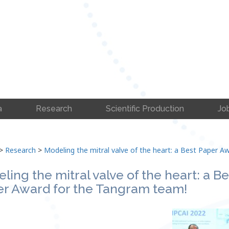
a
Research
Scientific Production
Jo
>
Research
>
Modeling the mitral valve of the heart: a Best Paper 
ling the mitral valve of the heart: a Be
r Award for the Tangram team!