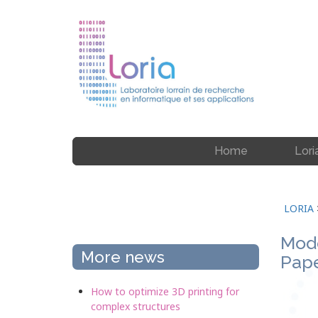
Home
Lori
LORIA
Mode
More news
Pape
How to optimize 3D printing for
complex structures