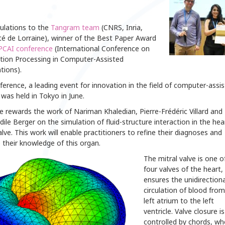
ulations to the
Tangram team
(CNRS, Inria,
té de Lorraine), winner of the Best Paper Award
PCAI conference
(International Conference on
tion Processing in Computer-Assisted
tions).
erence, a leading event for innovation in the field of computer-assi
 was held in Tokyo in June.
e rewards the work of Nariman Khaledian, Pierre-Frédéric Villard and
ile Berger on the simulation of fluid-structure interaction in the hea
alve. This work will enable practitioners to refine their diagnoses and
 their knowledge of this organ.
The mitral valve is one o
four valves of the heart,
ensures the unidirectiona
circulation of blood from
left atrium to the left
ventricle. Valve closure is
controlled by chords, w