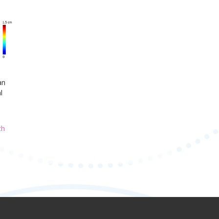
an
l
th