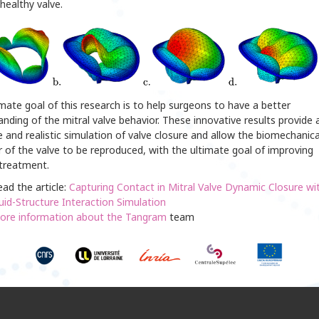
healthy valve.
mate goal of this research is to help surgeons to have a better
nding of the mitral valve behavior. These innovative results provide 
 and realistic simulation of valve closure and allow the biomechanica
 of the valve to be reproduced, with the ultimate goal of improving
 treatment.
ad the article:
Capturing Contact in Mitral Valve Dynamic Closure wi
uid-Structure Interaction Simulation
ore information about the Tangram
team