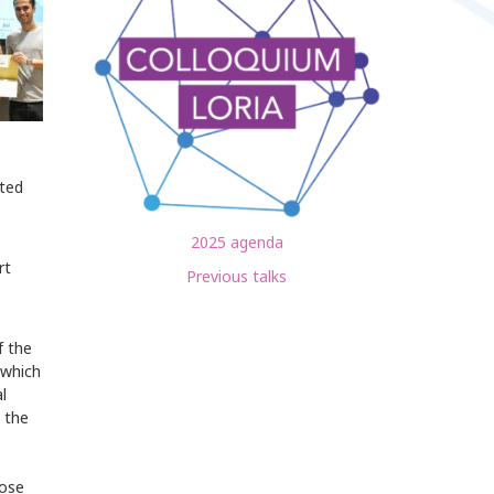
sted
2025 agenda
rt
Previous talks
f the
 which
l
 the
hose