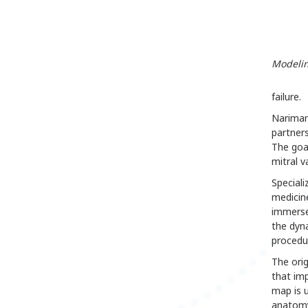
Modelin
failure.
Nariman 
partner
The goa
mitral v
Speciali
medicine
immerse
the dyna
procedu
The orig
that imp
map is u
anatomy,