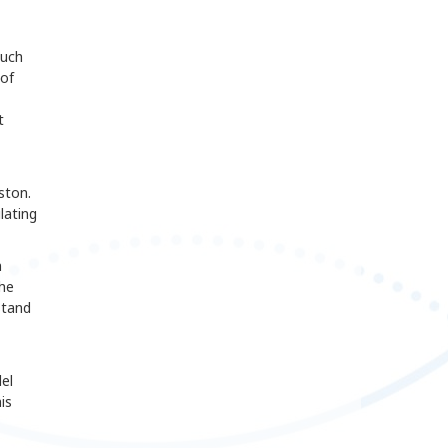
such
 of
t
ston.
lating
n
the
stand
el
is