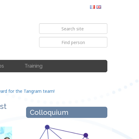
bs
Training
Award for the Tangram team!
st
Colloquium