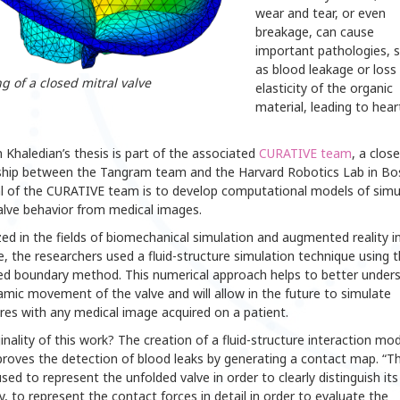
wear and tear, or even
breakage, can cause
important pathologies, 
as blood leakage or loss
g of a closed mitral valve
elasticity of the organic
material, leading to hear
Khaledian’s thesis is part of the associated
CURATIVE team
, a close
ship between the Tangram team and the Harvard Robotics Lab in Bo
l of the CURATIVE team is to develop computational models of simu
alve behavior from medical images.
zed in the fields of biomechanical simulation and augmented reality i
, the researchers used a fluid-structure simulation technique using 
d boundary method. This numerical approach helps to better under
mic movement of the valve and will allow in the future to simulate
res with any medical image acquired on a patient.
inality of this work? The creation of a fluid-structure interaction mod
roves the detection of blood leaks by generating a contact map. “Th
sed to represent the unfolded valve in order to clearly distinguish its
 to represent the contact forces in detail in order to evaluate the