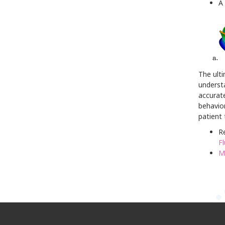
A 
The ulti
understa
accurate
behavior
patient
Re
Fl
M