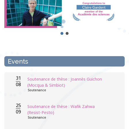
Events
31
Soutenance de thèse : Joannès Guichon
08
(Mocqua & Simbiot)
Soutenance
25
Soutenance de thèse : Wafik Zahwa
09
(Resist-Pesto)
Soutenance