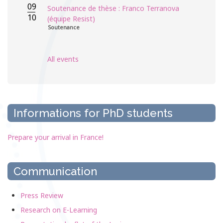
09
Soutenance de thèse : Franco Terranova
10
(équipe Resist)
Soutenance
All events
Informations for PhD students
Prepare your arrival in France!
Communication
Press Review
Research on E-Learning