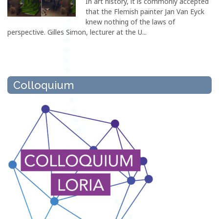
In art history, it is commonly accepted
that the Flemish painter Jan Van Eyck
knew nothing of the laws of
perspective. Gilles Simon, lecturer at the U...
Colloquium