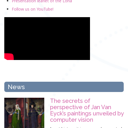
Presentation leaflet of the Loria
Follow us on YouTube!
News
The secrets of
perspective of Jan Van
Eyck’s paintings unveiled by
computer vision