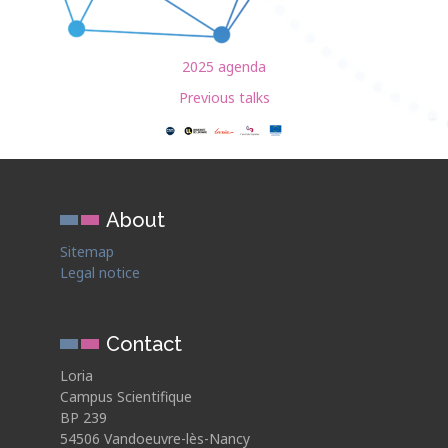
2025 agenda
Previous talks
About
Sitemap
Legal notice
Contact
Loria
Campus Scientifique
BP 239
54506 Vandoeuvre-lès-Nancy