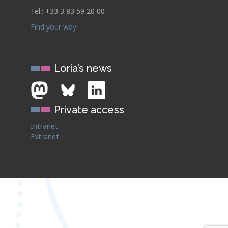
Tel.: +33 3 83 59 20 00
Find your way
Loria’s news
Private access
Intranet
Extranet