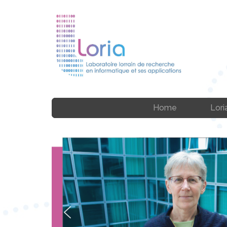
Home
Lori