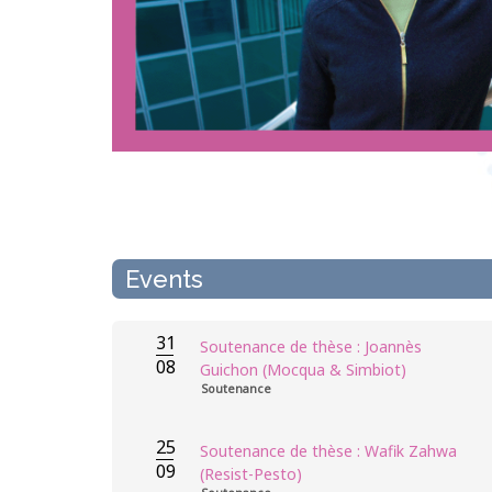
Events
31
Soutenance de thèse : Joannès
08
Guichon (Mocqua & Simbiot)
Soutenance
25
Soutenance de thèse : Wafik Zahwa
09
(Resist-Pesto)