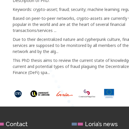
Description of PhD:
Keywords: crypto-asset; fraud; security; machine learning; regu
Based on peer-to-peer networks, crypto-assets are currently 
popular in the world and are at the heart of several financial
transactions/services ...
Due to their decentralized nature and cypherpunk culture, fina
services are supposed to be monitored by all members of the
network and by the alg...
This PhD thesis aims to review the current state of knowled
current and potential types of fraud plaguing the Decentraliz
Finance (DeFi) spa...
Contact
Loria’s news