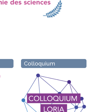
Colloquium
n