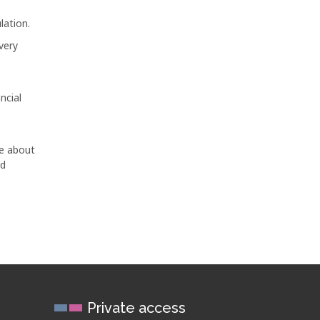
lation.
very
ncial
ge about
ed
Private access