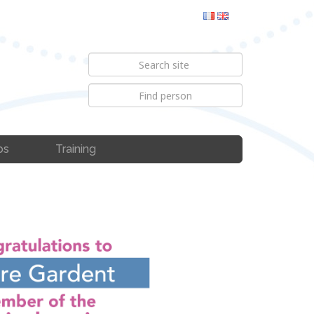
bs
Training