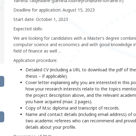
Yamina Tadjeddine (yamina.fourneyron@univ-lorraine.fr)
Deadline for application: August 15, 2023
Start date: October 1, 2023
Expected skills:
We are looking for candidates with a Master’s degree combin
computer science and economics and with good knowledge in
field of finance as well ...
Application procedure:
Detailed CV (including a URL to download the pdf of the
thesis – if applicable).
Cover letter explaining why you are interested in this po
how your research interests relate to the topics menti
the project description above, and the relevant academic
you have acquired (max: 2 pages).
Copy of M.sc diploma and transcript of records.
Name and contact details (including email address) of 
two academic referees who can recommend and provi
details about your profile.