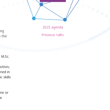
2025 agenda
ing
Previous talks
 the
 M.Sc.
sition,
oned in
 skills
one or
de