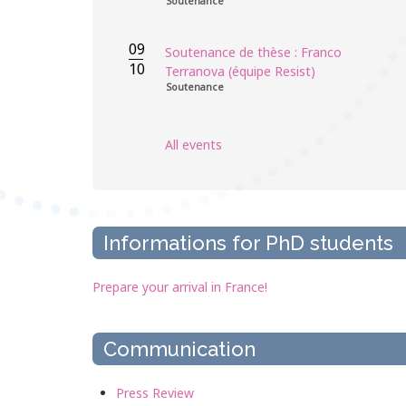
Soutenance
09
Soutenance de thèse : Franco
10
Terranova (équipe Resist)
Soutenance
All events
Informations for PhD students
Prepare your arrival in France!
Communication
Press Review