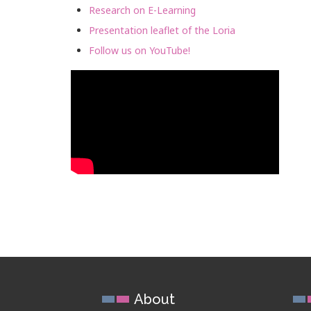
Research on E-Learning
Presentation leaflet of the Loria
Follow us on YouTube!
About