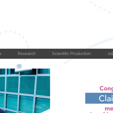
a
Research
Scientific Production
Jo