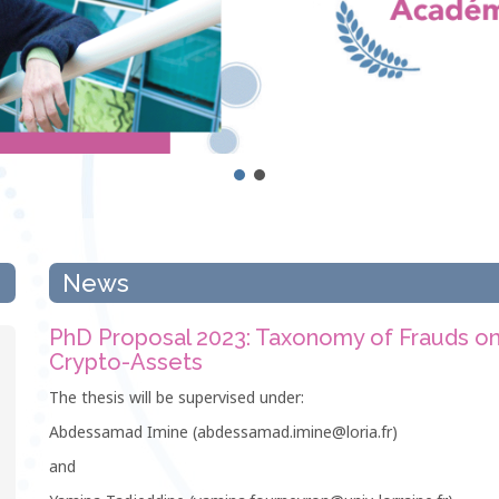
News
PhD Proposal 2023: Taxonomy of Frauds o
Crypto-Assets
The thesis will be supervised under:
Abdessamad Imine (abdessamad.imine@loria.fr)
and