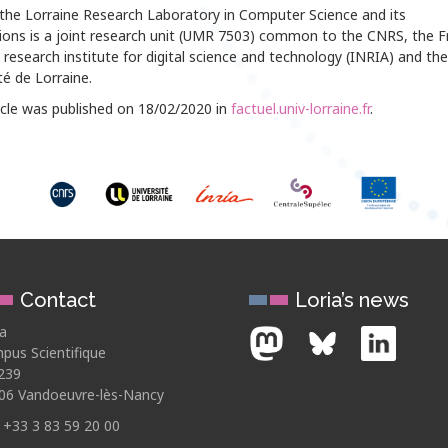
 the Lorraine Research Laboratory in Computer Science and its
tions is a joint research unit (UMR 7503) common to the CNRS, the F
 research institute for digital science and technology (INRIA) and the
té de Lorraine.
icle was published on 18/02/2020 in
factuel.univ-lorraine.fr
.
Contact
Loria’s news
ia
pus Scientifique
239
06 Vandoeuvre-lès-Nancy
: +33 3 83 59 20 00