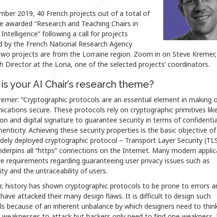
mber 2019, 40 French projects out of a total of
e awarded “Research and Teaching Chairs in
l Intelligence” following a call for projects
d by the French National Research Agency
wo projects are from the Lorraine region. Zoom in on Steve Kremer, 
 Director at the Loria, one of the selected projects’ coordinators.
is your AI Chair’s research theme?
emer: “Cryptographic protocols are an essential element in making o
ations secure. These protocols rely on cryptographic primitives lik
on and digital signature to guarantee security in terms of confidentia
enticity. Achieving these security properties is the basic objective of
dely deployed cryptographic protocol – Transport Layer Security (TL
derpins all “https” connections on the Internet. Many modern applic
e requirements regarding guaranteeing user privacy issues such as
y and the untraceability of users.
, history has shown cryptographic protocols to be prone to errors a
have attacked their many design flaws. It is difficult to design such
s because of an inherent unbalance by which designers need to think 
 weaknesses to attack but hackers only need to find one weakness. I