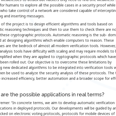
t for humans to explore all the possible cases in a security proof while
who take control of a network are considered capable of interceptin
ng and inserting messages.
of the project is to design efficient algorithms and tools based on
ic reasoning techniques and then to use them to check there are n
 these cryptographic protocols. Automatic reasoning is the sub- dom
d at designing algorithms which enable computers to reason. These
es are the bedrock of almost all modern verification tools. However,
analysis tools have difficulty with scaling and may require models to 
mplified when they are applied to cryptographic protocols which have
 been rolled out. Our objective is to overcome these limitations by
g new dedicated algorithms to be integrated into verification tools 
en be used to analyze the security analysis of these protocols. The 
e increased efficiency, better automation and a broader scope for eff
are the possible applications in real terms?
emer: “In concrete terms, we aim to develop automatic verification 
ications in deployed protocols. Our developments will be guided by a
ecked on electronic voting protocols, protocols for mobile devices of