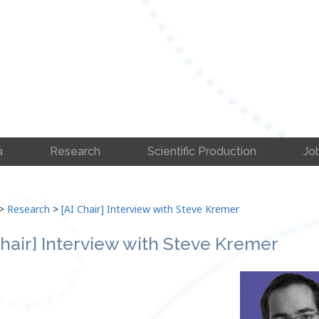
a
Research
Scientific Production
Jo
>
Research
>
[AI Chair] Interview with Steve Kremer
Chair] Interview with Steve Kremer