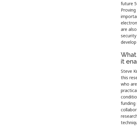
future 
Proving 
importan
electro
are also
security
develop
What 
it en
Steve Kr
this res
who are 
practica
conditi
funding 
collabor
research
techniqu