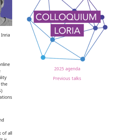
Inria
nline
2025 agenda
e
lity
Previous talks
 the
S)
ations
nd
of all
t is