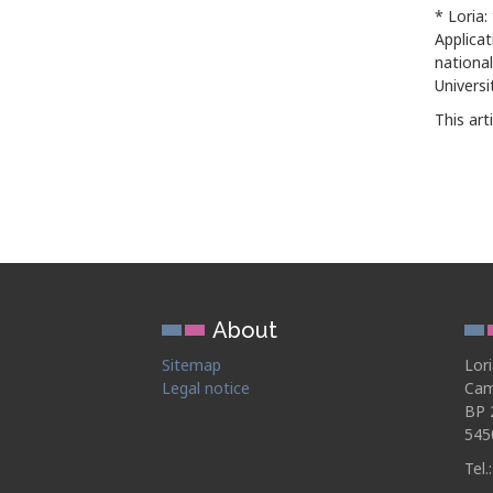
* Loria:
Applica
national
Universi
This art
About
Sitemap
Lor
Legal notice
Cam
BP 
545
Tel.