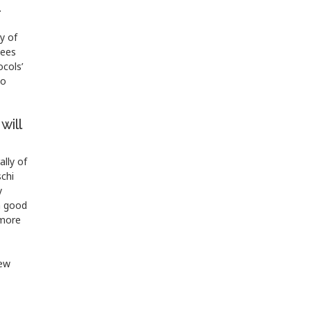
.
y of
tees
ocols’
to
will
lly of
schi
y
n good
 more
new