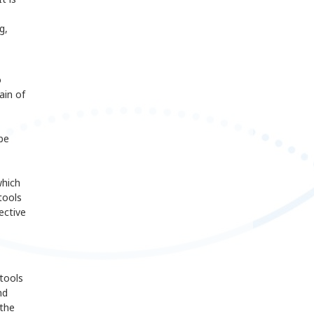
g,
o
ain of
be
which
tools
ective
tools
nd
 the