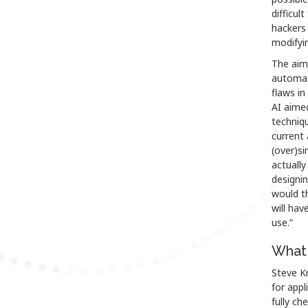
difficul
hackers 
modifyi
The aim 
automat
flaws in
AI aime
techniqu
current 
(over)si
actually
designin
would th
will hav
use.”
What 
Steve Kr
for appl
fully ch