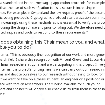
5G standard and instant messaging application protocols for example
that the use of such verification tools is secure is increasing in
ce. For example, in Switzerland the law requires proof of the securit
nic voting protocols. Cryptographic protocol standardization commit
 increasingly using these methods as it is essential to verify the prot
 during the design phase and prior to rolling out. We therefore need 
 techniques and tools to respond to these requirements.”
does obtaining this Chair mean to you and what 
able you to do?
emer: “This is obviously fine recognition of our work and more genera
earch field. I share this recognition with Vincent Cheval and Lucca Hir
Inria researchers at Loria and are participating in this project. In ver
l terms, the project’s funding means we can carry out our research i
ons and devote ourselves to our research without having to look for
if we want to take on a thesis student, an engineer or a post-doc or
ate with foreign researchers. The funding available for such young
ers and engineers will clearly also enable us to train them in these 
es”.