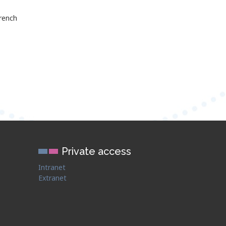
rench
Private access
Intranet
Extranet