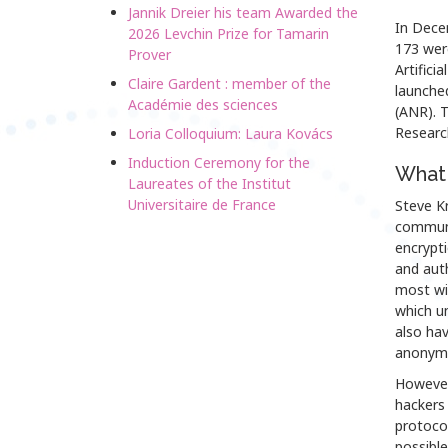
Jannik Dreier his team Awarded the
In Dece
2026 Levchin Prize for Tamarin
173 wer
Prover
Artificia
Claire Gardent : member of the
launche
Académie des sciences
(ANR). T
Research
Loria Colloquium: Laura Kovács
Induction Ceremony for the
What 
Laureates of the Institut
Universitaire de France
Steve Kr
communic
encrypti
and auth
most wi
which un
also hav
anonymit
However
hackers 
protocol
possible