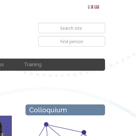
bs
Training
Colloquium