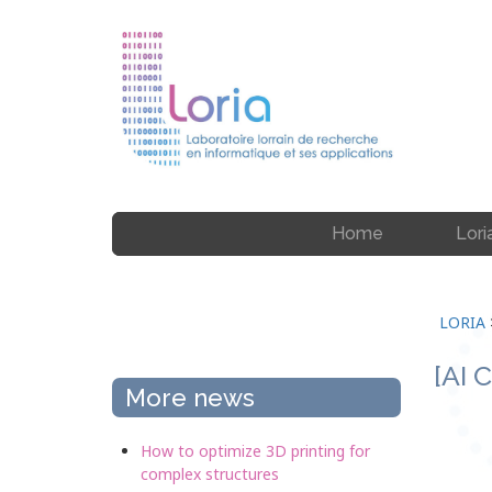
Home
Lori
LORIA
[AI 
More news
How to optimize 3D printing for
complex structures