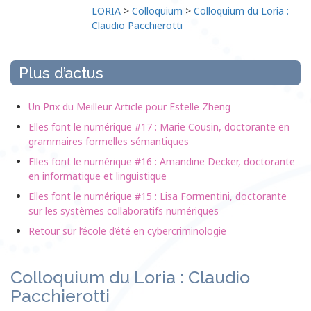
LORIA
>
Colloquium
>
Colloquium du Loria :
Claudio Pacchierotti
Plus d’actus
Un Prix du Meilleur Article pour Estelle Zheng
Elles font le numérique #17 : Marie Cousin, doctorante en
grammaires formelles sémantiques
Elles font le numérique #16 : Amandine Decker, doctorante
en informatique et linguistique
Elles font le numérique #15 : Lisa Formentini, doctorante
sur les systèmes collaboratifs numériques
Retour sur l’école d’été en cybercriminologie
Colloquium du Loria : Claudio
Pacchierotti