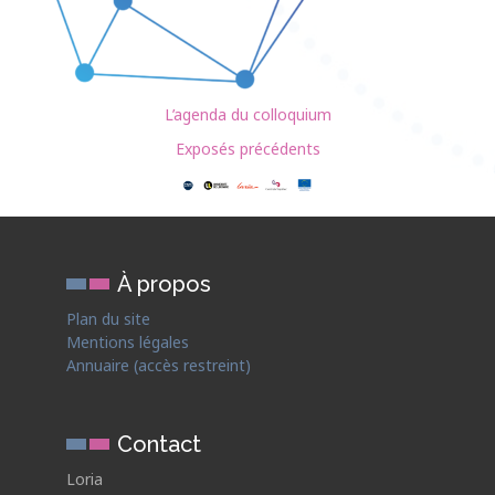
L’agenda du colloquium
Exposés précédents
À propos
Plan du site
Mentions légales
Annuaire (accès restreint)
Contact
Loria