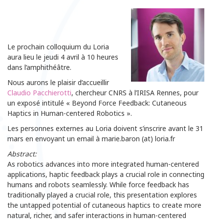
Le prochain colloquium du Loria
aura lieu le jeudi 4 avril à 10 heures
dans l’amphithéâtre.
Nous aurons le plaisir d’accueillir
Claudio Pacchierotti
, chercheur CNRS à l’IRISA Rennes, pour
un exposé intitulé « Beyond Force Feedback: Cutaneous
Haptics in Human-centered Robotics ».
Les personnes externes au Loria doivent s’inscrire avant le 31
mars en envoyant un email à marie.baron (at) loria.fr
Abstract:
As robotics advances into more integrated human-centered
applications, haptic feedback plays a crucial role in connecting
humans and robots seamlessly. While force feedback has
traditionally played a crucial role, this presentation explores
the untapped potential of cutaneous haptics to create more
natural, richer, and safer interactions in human-centered