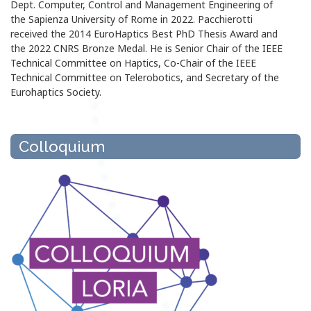
Dept. Computer, Control and Management Engineering of
the Sapienza University of Rome in 2022. Pacchierotti
received the 2014 EuroHaptics Best PhD Thesis Award and
the 2022 CNRS Bronze Medal. He is Senior Chair of the IEEE
Technical Committee on Haptics, Co-Chair of the IEEE
Technical Committee on Telerobotics, and Secretary of the
Eurohaptics Society.
Colloquium