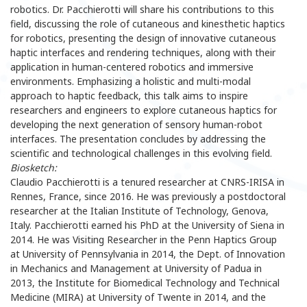
robotics. Dr. Pacchierotti will share his contributions to this
field, discussing the role of cutaneous and kinesthetic haptics
for robotics, presenting the design of innovative cutaneous
haptic interfaces and rendering techniques, along with their
application in human-centered robotics and immersive
environments. Emphasizing a holistic and multi-modal
approach to haptic feedback, this talk aims to inspire
researchers and engineers to explore cutaneous haptics for
developing the next generation of sensory human-robot
interfaces. The presentation concludes by addressing the
scientific and technological challenges in this evolving field.
Biosketch:
Claudio Pacchierotti is a tenured researcher at CNRS-IRISA in
Rennes, France, since 2016. He was previously a postdoctoral
researcher at the Italian Institute of Technology, Genova,
Italy. Pacchierotti earned his PhD at the University of Siena in
2014. He was Visiting Researcher in the Penn Haptics Group
at University of Pennsylvania in 2014, the Dept. of Innovation
in Mechanics and Management at University of Padua in
2013, the Institute for Biomedical Technology and Technical
Medicine (MIRA) at University of Twente in 2014, and the