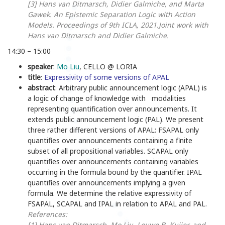
[3] Hans van Ditmarsch, Didier Galmiche, and Marta
Gawek. An Epistemic Separation Logic with Action
Models. Proceedings of 9th ICLA, 2021.
Joint work with
Hans van Ditmarsch and Didier Galmiche.
14:30 – 15:00
speaker
:
Mo Liu
, CELLO @ LORIA
title
:
Expressivity of some versions of APAL
abstract
:
Arbitrary public announcement logic (APAL) is
a logic of change of knowledge with modalities
representing quantification over announcements. It
extends public announcement logic (PAL). We present
three rather different versions of APAL: FSAPAL only
quantifies over announcements containing a finite
subset of all propositional variables. SCAPAL only
quantifies over announcements containing variables
occurring in the formula bound by the quantifier. IPAL
quantifies over announcements implying a given
formula. We determine the relative expressivity of
FSAPAL, SCAPAL and IPAL in relation to APAL and PAL.
References:
[1]
Hans van Ditmarsch, Mo Liu, Louwe B. Kuijer, and