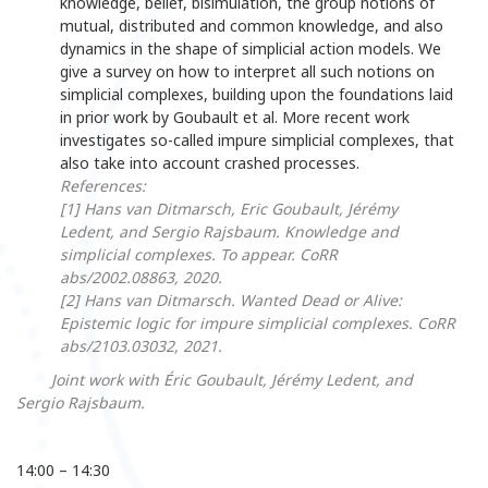
knowledge, belief, bisimulation, the group notions of
mutual, distributed and common knowledge, and also
dynamics in the shape of simplicial action models. We
give a survey on how to interpret all such notions on
simplicial complexes, building upon the foundations laid
in prior work by Goubault et al. More recent work
investigates so-called impure simplicial complexes, that
also take into account crashed processes.
References:
[1] Hans van Ditmarsch, Eric Goubault, Jérémy
Ledent, and Sergio Rajsbaum. Knowledge and
simplicial complexes. To appear. CoRR
abs/2002.08863, 2020.
[2] Hans van Ditmarsch. Wanted Dead or Alive:
Epistemic logic for impure simplicial complexes. CoRR
abs/2103.03032, 2021.
Joint work with Éric Goubault, Jérémy Ledent, and
Sergio Rajsbaum.
14:00 – 14:30