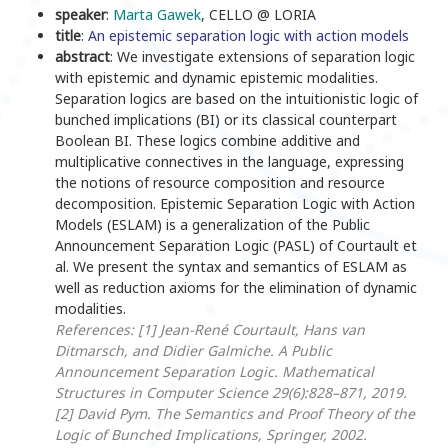
speaker
:
Marta Gawek
, CELLO @ LORIA
title
:
An epistemic separation logic with action models
abstract
: We investigate extensions of separation logic
with epistemic and dynamic epistemic modalities.
Separation logics are based on the intuitionistic logic of
bunched implications (BI) or its classical counterpart
Boolean BI. These logics combine additive and
multiplicative connectives in the language, expressing
the notions of resource composition and resource
decomposition. Epistemic Separation Logic with Action
Models (ESLAM) is a generalization of the Public
Announcement Separation Logic (PASL) of Courtault et
al. We present the syntax and semantics of ESLAM as
well as reduction axioms for the elimination of dynamic
modalities.
References:
[1] Jean-René Courtault, Hans van
Ditmarsch, and Didier Galmiche. A Public
Announcement Separation Logic. Mathematical
Structures in Computer Science 29(6):828–871, 2019.
[2] David Pym. The Semantics and Proof Theory of the
Logic of Bunched Implications, Springer, 2002.