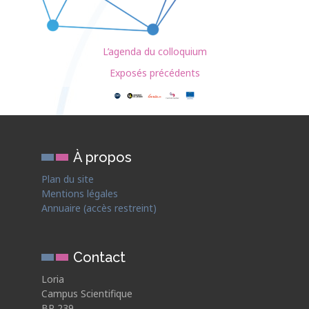
L’agenda du colloquium
Exposés précédents
À propos
Plan du site
Mentions légales
Annuaire (accès restreint)
Contact
Loria
Campus Scientifique
BP 239