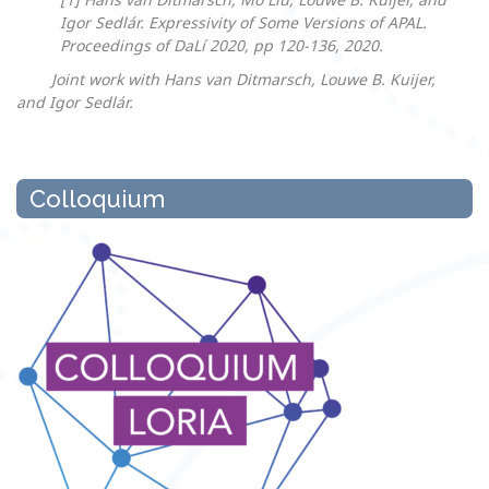
Igor Sedlár. Expressivity of Some Versions of APAL.
Proceedings of DaLí 2020, pp 120-136, 2020.
Joint work with Hans van Ditmarsch, Louwe B. Kuijer,
and Igor Sedlár.
Colloquium