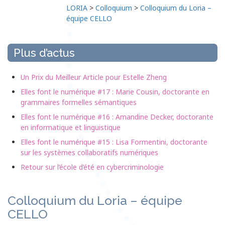
LORIA
>
Colloquium
>
Colloquium du Loria –
équipe CELLO
Plus d’actus
Un Prix du Meilleur Article pour Estelle Zheng
Elles font le numérique #17 : Marie Cousin, doctorante en
grammaires formelles sémantiques
Elles font le numérique #16 : Amandine Decker, doctorante
en informatique et linguistique
Elles font le numérique #15 : Lisa Formentini, doctorante
sur les systèmes collaboratifs numériques
Retour sur l’école d’été en cybercriminologie
Colloquium du Loria – équipe
CELLO