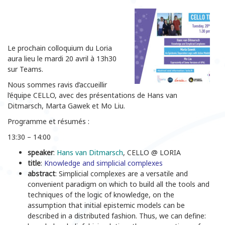
Le prochain colloquium du Loria
aura lieu le mardi 20 avril à 13h30
sur Teams.
Nous sommes ravis d’accueillir
l’équipe CELLO, avec des présentations de Hans van
Ditmarsch, Marta Gawek et Mo Liu.
Programme et résumés :
13:30 – 14:00
speaker
:
Hans van Ditmarsch
, CELLO @ LORIA
title
:
Knowledge and simplicial complexes
abstract
: Simplicial complexes are a versatile and
convenient paradigm on which to build all the tools and
techniques of the logic of knowledge, on the
assumption that initial epistemic models can be
described in a distributed fashion. Thus, we can define: